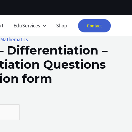
ut
EduServices
Shop
Contact
,
Mathematics
– Differentiation –
tiation Questions
tion form