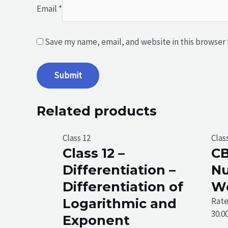
Email
*
Save my name, email, and website in this browser 
Related products
Class 12
Clas
Class 12 –
CB
Differentiation –
N
Differentiation of
W
Logarithmic and
Rat
30.0
Exponent