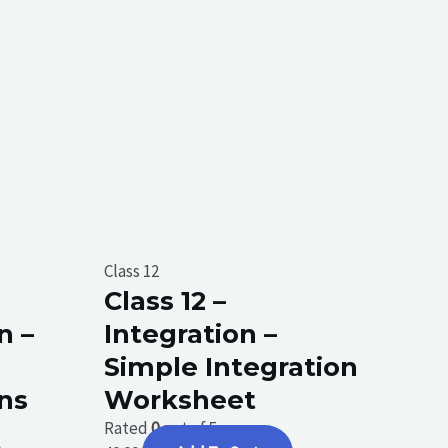
Class 12
Class 12 –
n –
Integration –
Simple Integration
ons
Worksheet
Rated
0
out of 5