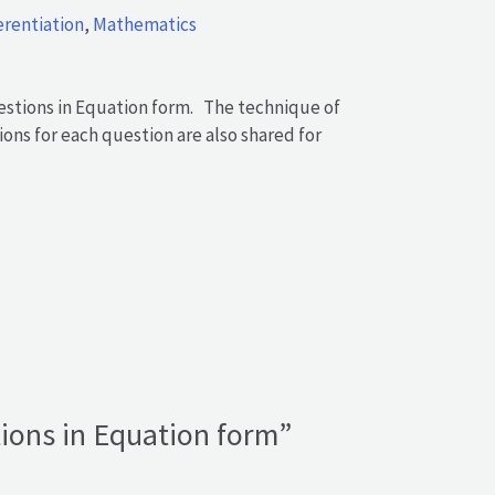
erentiation
,
Mathematics
uestions in Equation form. The technique of
ons for each question are also shared for
stions in Equation form”