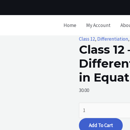
Home
My Account
Abo
Class 12
,
Differentiation
Class 12 
Differen
in Equa
30.00
Class
12
-
Add To Cart
Differentiation