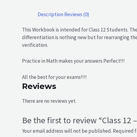
Description
Reviews (0)
This Workbook is intended for Class 12 Students. Th
differentiation is nothing new but for rearranging t
verification.
Practice in Math makes your answers Perfect!!!
All the best for your exams!!!!
Reviews
There are no reviews yet.
Be the first to review “Class 12 
Your email address will not be published.
Required f