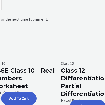
for the next time I comment.
s 10
Class 12
SE Class 10 – Real
Class 12 –
umbers
Differentiatio
orksheet
Partial
ed
0
out of 5
Differentiati
0
Add To Cart
Rated
0
out of 5