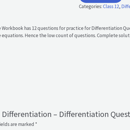
-
Categories:
Class 12
,
Diff
Differentiation
Questions
in
e Workbook has 12 questions for practice for Differentiation Q
Equation
he equations. Hence the low count of questions. Complete soluti
form
quantity
– Differentiation – Differentiation Que
ields are marked
*