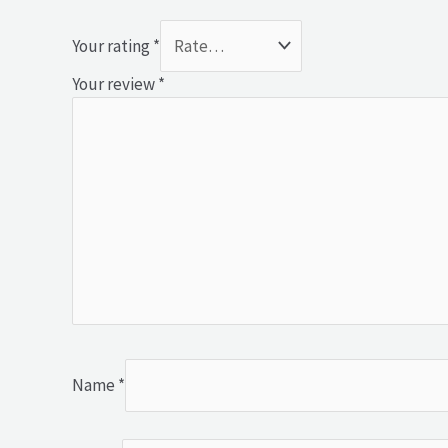
Your rating
*
Your review
*
Name
*